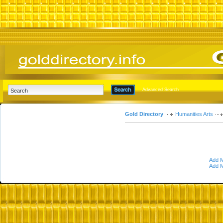
Advanced Search
Gold Directory
Humanities Arts
Add M
Add M