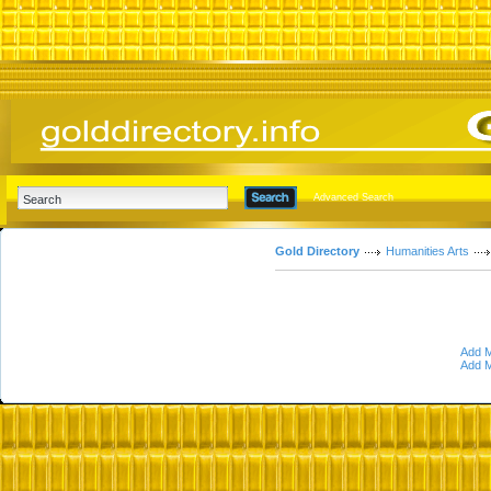
Advanced Search
Gold Directory
Humanities Arts
Add M
Add M