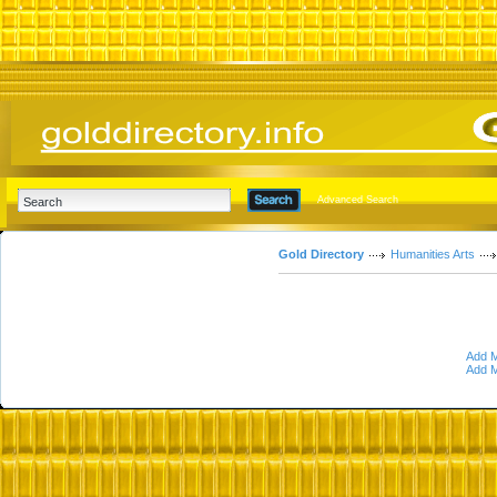
Advanced Search
Gold Directory
Humanities Arts
Add M
Add M