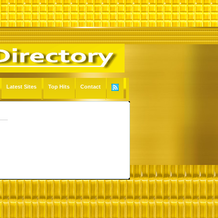
Latest Sites
Top Hits
Contact