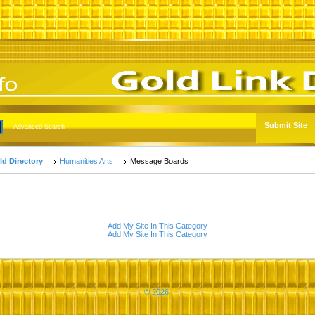
Submit Site
Advanced Search
ld Directory
Humanities Arts
Message Boards
Add My Site In This Category
Add My Site In This Category
© 2026