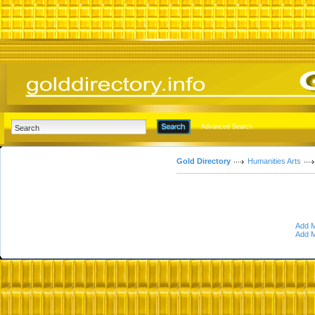
Advanced Search
Gold Directory
Humanities Arts
Add M
Add M