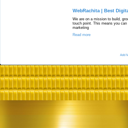
WebRachita | Best Digit
We are on a mission to build, gr
touch point. This means you can 
marketing
Read more
Add M