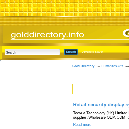
Advanced Search
Gold Directory
Humanities Arts
Featured Links
Retail security display 
Tocvue Technology (HK) Limited i
supplier .Wholesale OEM/ODM .C
Read more