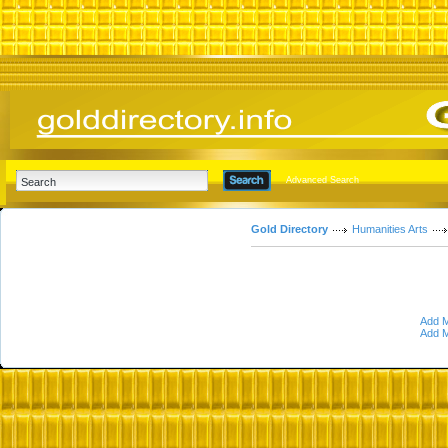
Advanced Search
Gold Directory
Humanities Arts
Add M
Add M