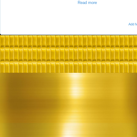
Read more
Add M