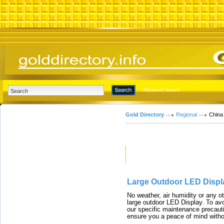
Advanced Search
Gold Directory
Regional
China
Featured Links
Large Outdoor LED Displ
No weather, air humidity or any o
large outdoor LED Display. To avo
our specific maintenance precauti
ensure you a peace of mind witho