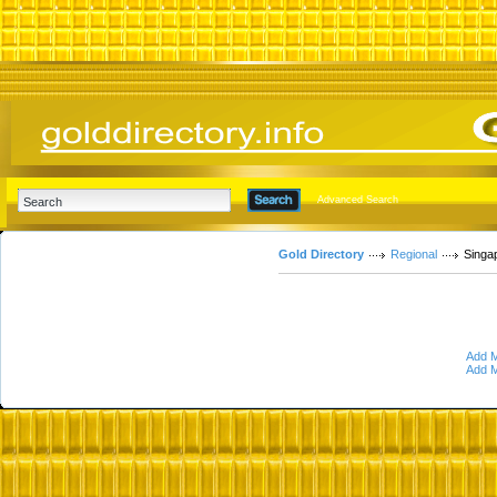
Advanced Search
Gold Directory
Regional
Singa
Add M
Add M