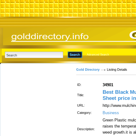
Advanced Search
Gold Directory
Listing Details
34901
ID:
Best Black M
Title:
Sheet price i
http://www.mulchin
URL:
Business
Category:
Green Plastic mulc
raises the tempera
Description:
weed growth.it is 