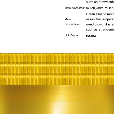
such as strawberri
mulch,white mulch
Meta Keywords:
Green Plastic mulc
raises the tempera
Meta
weed growth.it is 
Description:
such as strawberri
resma
Link Owner: