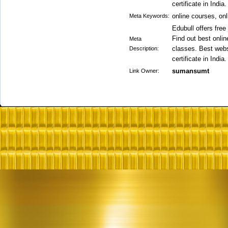
certificate in India.
online courses, on
Meta Keywords:
Edubull offers free
Find out best onli
Meta
classes. Best webs
Description:
certificate in India.
sumansumt
Link Owner: