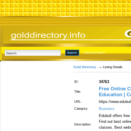
Advanced Search
Gold Directory
Listing Details
34763
ID:
Free Online C
Title:
Education | C
https://www.edubu
URL:
Business
Category:
Edubull offers free
Find out best onli
Description:
classes. Best webs