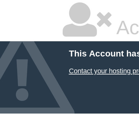
Ac
This Account ha
Contact your hosting pr