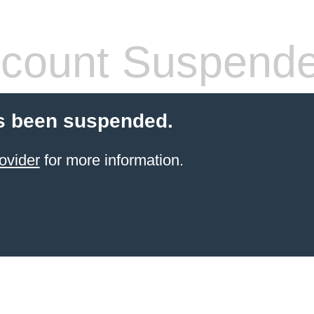
count Suspend
s been suspended.
ovider
for more information.