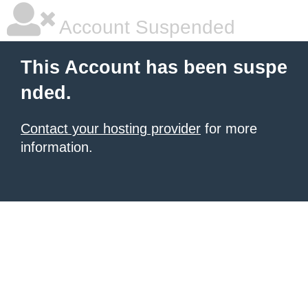
Account Suspended
This Account has been suspe
nded.
Contact your hosting provider
for more
information.