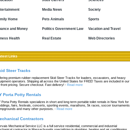
ucation
Jobs Carrers
Sciences
tertainment
Media News
Society
mily Home
Pets Animals
Sports
nance and Money
Politics Government Law
Vacation and Travel
tness Health
Real Estate
Web Directories
atest Links
kid Steer Tracks
fering premium rubber replacement Skid Steer Tracks for loaders, excavators, and heavy
uipment operators. Shipping all across the United States for FREE! Taxes are included in our
-front pricing. Secure checkout. Fast delivery!
-
Read more
Y Porta Potty Rentals
 Porta Potty Rentals specializes in short and long term portable toilet rentals in New York for
ddings, fairs, festivals, concerts, sporting events, marathons, 5k races, soccer tournaments
mpgrounds and many other purposes.
-
Read more
echanical Contractors
rvais Mechanical Service LLC is a full service residential, commercial and industrial
chanical contractor in Massachusetts specializing in plumbing, heating and air conditioning