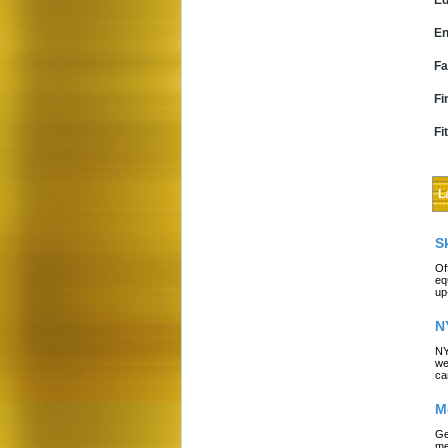
Ed
En
Fa
Fi
Fi
L
S
Of
eq
up
N
NY
we
ca
M
Ge
me