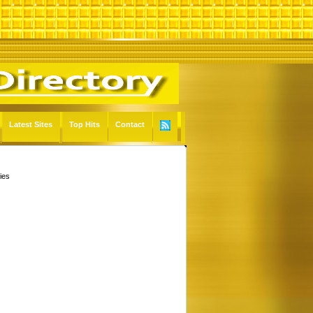
Latest Sites
Top Hits
Contact
ies