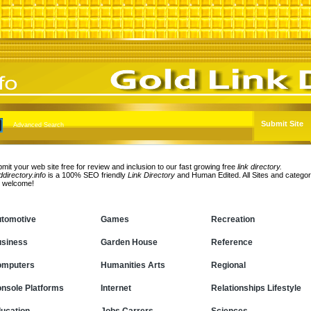
Submit Site
Advanced Search
mit your web site free for review and inclusion to our fast growing free
link directory.
ddirectory.info
is a 100% SEO friendly
Link Directory
and Human Edited. All Sites and categor
e welcome!
tomotive
Games
Recreation
siness
Garden House
Reference
omputers
Humanities Arts
Regional
nsole Platforms
Internet
Relationships Lifestyle