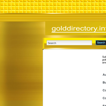
Sub
gol
ar
Au
Bu
C
Co