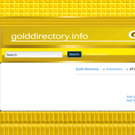
Advanced Search
Gold Directory
Automotive
ATV
Add M
Add M