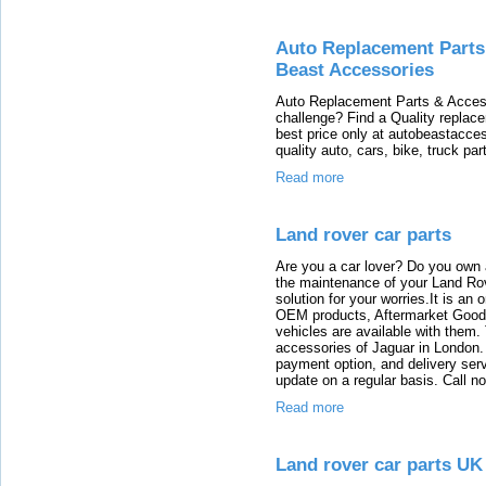
Auto Replacement Parts,
Beast Accessories
Auto Replacement Parts & Access
challenge? Find a Quality replace
best price only at autobeastacce
quality auto, cars, bike, truck pa
Read more
Land rover car parts
Are you a car lover? Do you own 
the maintenance of your Land Rov
solution for your worries.It is an
OEM products, Aftermarket Goods
vehicles are available with them
accessories of Jaguar in London. T
payment option, and delivery serv
update on a regular basis. Call n
Read more
Land rover car parts UK