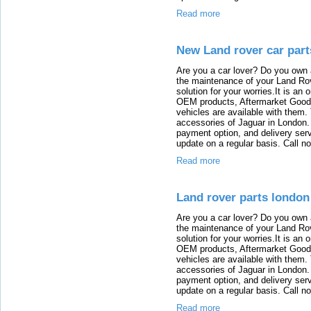
Read more
New Land rover car part
Are you a car lover? Do you own 
the maintenance of your Land Rov
solution for your worries.It is an
OEM products, Aftermarket Goods
vehicles are available with them
accessories of Jaguar in London. T
payment option, and delivery serv
update on a regular basis. Call n
Read more
Land rover parts london
Are you a car lover? Do you own 
the maintenance of your Land Rov
solution for your worries.It is an
OEM products, Aftermarket Goods
vehicles are available with them
accessories of Jaguar in London. T
payment option, and delivery serv
update on a regular basis. Call n
Read more