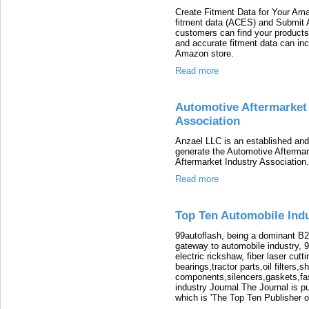
Create Fitment Data for Your Ama
fitment data (ACES) and Submit
customers can find your products
and accurate fitment data can in
Amazon store.
Read more
Automotive Aftermarket
Association
Anzael LLC is an established and
generate the Automotive Aftermar
Aftermarket Industry Association.
Read more
Top Ten Automobile Indu
99autoflash, being a dominant B2
gateway to automobile industry, 
electric rickshaw, fiber laser cutt
bearings,tractor parts,oil filters,
components,silencers,gaskets,fast
industry Journal.The Journal is 
which is 'The Top Ten Publisher o