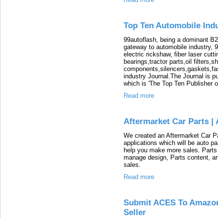
Top Ten Automobile Indu
99autoflash, being a dominant B2
gateway to automobile industry, 
electric rickshaw, fiber laser cutt
bearings,tractor parts,oil filters,
components,silencers,gaskets,fast
industry Journal.The Journal is 
which is 'The Top Ten Publisher o
Read more
Aftermarket Car Parts |
We created an Aftermarket Car Pa
applications which will be auto par
help you make more sales. Parts 
manage design, Parts content, a
sales.
Read more
Submit ACES To Amazon
Seller