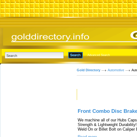
Advanced Search
Gold Directory
Automotive
Aut
Featured Links
Front Combo Disc Brak
We machine all of our Hubs Caps 
Strength & Lightweight Durability
Weld On or Billet Bolt on Caliper
Read more