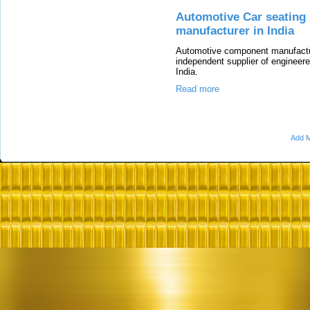
Automotive Car seating
manufacturer in India
Automotive component manufacture
independent supplier of engineere
India.
Read more
Add M