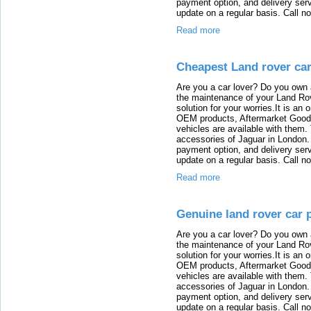
payment option, and delivery serv
update on a regular basis. Call n
Read more
Cheapest Land rover car
Are you a car lover? Do you own 
the maintenance of your Land Rov
solution for your worries.It is an
OEM products, Aftermarket Goods
vehicles are available with them
accessories of Jaguar in London. T
payment option, and delivery serv
update on a regular basis. Call n
Read more
Genuine land rover car 
Are you a car lover? Do you own 
the maintenance of your Land Rov
solution for your worries.It is an
OEM products, Aftermarket Goods
vehicles are available with them
accessories of Jaguar in London. T
payment option, and delivery serv
update on a regular basis. Call n