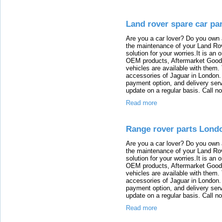
Land rover spare car pa
Are you a car lover? Do you own 
the maintenance of your Land Rov
solution for your worries.It is an
OEM products, Aftermarket Goods
vehicles are available with them
accessories of Jaguar in London. T
payment option, and delivery serv
update on a regular basis. Call n
Read more
Range rover parts Lond
Are you a car lover? Do you own 
the maintenance of your Land Rov
solution for your worries.It is an
OEM products, Aftermarket Goods
vehicles are available with them
accessories of Jaguar in London. T
payment option, and delivery serv
update on a regular basis. Call n
Read more