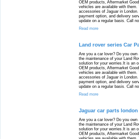
OEM products, Aftermarket Goods
vehicles are available with them
accessories of Jaguar in London. T
payment option, and delivery serv
update on a regular basis. Call n
Read more
Land rover series Car P
Are you a car lover? Do you own 
the maintenance of your Land Rov
solution for your worries.It is an
OEM products, Aftermarket Goods
vehicles are available with them
accessories of Jaguar in London. T
payment option, and delivery serv
update on a regular basis. Call n
Read more
Jaguar car parts london
Are you a car lover? Do you own 
the maintenance of your Land Rov
solution for your worries.It is an
OEM products, Aftermarket Goods
vehicles are available with them