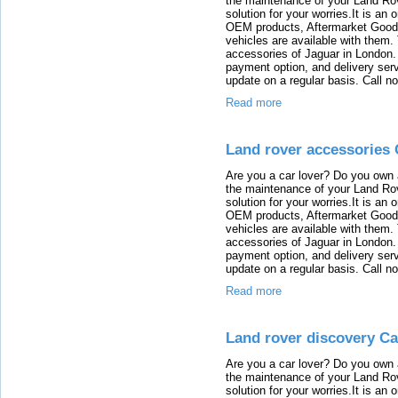
the maintenance of your Land Rov
solution for your worries.It is an
OEM products, Aftermarket Goods
vehicles are available with them
accessories of Jaguar in London. T
payment option, and delivery serv
update on a regular basis. Call n
Read more
Land rover accessories 
Are you a car lover? Do you own 
the maintenance of your Land Rov
solution for your worries.It is an
OEM products, Aftermarket Goods
vehicles are available with them
accessories of Jaguar in London. T
payment option, and delivery serv
update on a regular basis. Call n
Read more
Land rover discovery Ca
Are you a car lover? Do you own 
the maintenance of your Land Rov
solution for your worries.It is an