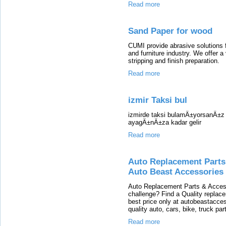
Read more
Sand Paper for wood
CUMI provide abrasive solutions 
and furniture industry. We offer a
stripping and finish preparation.
Read more
izmir Taksi bul
izmirde taksi bulamÄ±yorsanÄ±z s
ayagÄ±nÄ±za kadar gelir
Read more
Auto Replacement Parts,
Auto Beast Accessories
Auto Replacement Parts & Access
challenge? Find a Quality replace
best price only at autobeastacce
quality auto, cars, bike, truck pa
Read more