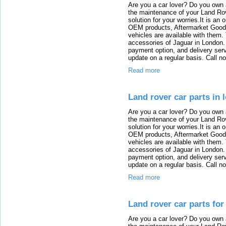
Are you a car lover? Do you own 
the maintenance of your Land Rov
solution for your worries.It is an
OEM products, Aftermarket Goods
vehicles are available with them
accessories of Jaguar in London. T
payment option, and delivery serv
update on a regular basis. Call n
Read more
Land rover car parts in 
Are you a car lover? Do you own 
the maintenance of your Land Rov
solution for your worries.It is an
OEM products, Aftermarket Goods
vehicles are available with them
accessories of Jaguar in London. T
payment option, and delivery serv
update on a regular basis. Call n
Read more
Land rover car parts for
Are you a car lover? Do you own 