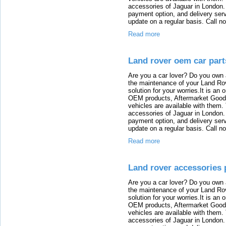
accessories of Jaguar in London. T
payment option, and delivery serv
update on a regular basis. Call n
Read more
Land rover oem car part
Are you a car lover? Do you own 
the maintenance of your Land Rov
solution for your worries.It is an
OEM products, Aftermarket Goods
vehicles are available with them
accessories of Jaguar in London. T
payment option, and delivery serv
update on a regular basis. Call n
Read more
Land rover accessories 
Are you a car lover? Do you own 
the maintenance of your Land Rov
solution for your worries.It is an
OEM products, Aftermarket Goods
vehicles are available with them
accessories of Jaguar in London. T