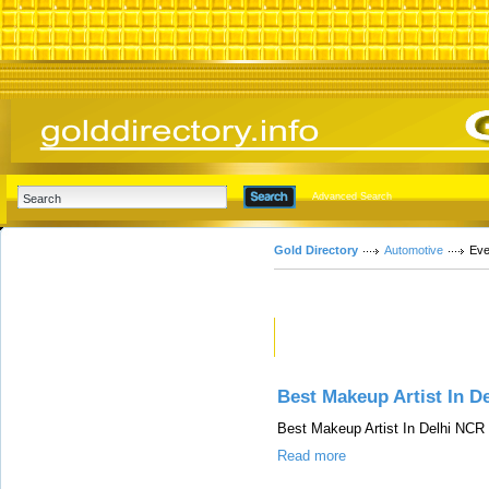
Advanced Search
Gold Directory
Automotive
Eve
Featured Links
Best Makeup Artist In D
Best Makeup Artist In Delhi NCR
Read more