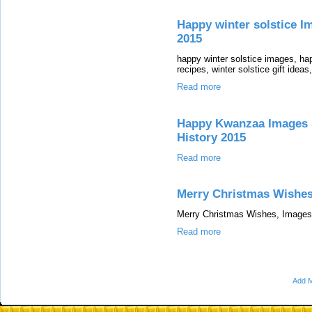
Happy winter solstice Im
2015
happy winter solstice images, hap
recipes, winter solstice gift ideas
Read more
Happy Kwanzaa Images S
History 2015
Read more
Merry Christmas Wishe
Merry Christmas Wishes, Images
Read more
Add M