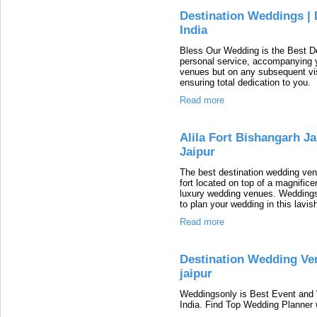
Destination Weddings | 
India
Bless Our Wedding is the Best De
personal service, accompanying yo
venues but on any subsequent visi
ensuring total dedication to you.
Read more
Alila Fort Bishangarh J
Jaipur
The best destination wedding venue
fort located on top of a magnificen
luxury wedding venues. WeddingsO
to plan your wedding in this lavis
Read more
Destination Wedding Ven
jaipur
Weddingsonly is Best Event and
India. Find Top Wedding Planner w