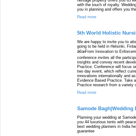
heritage property offers you 63 
with the touch of royalty. Weddin
you in planning and offers you th
Read more
5th World Holistic Nurs
We are happy to invite you to att
going to be held in Helsinki, Fin
â€œFrom Innovation to Enforceme
conference invites all the partici
insights and convey recent devel
Practice. Conference will focus on
two day event, which reflect cur
innovations internationally and a
Evidence Based Practice. Take ad
Practice research from a variety 
Read more
Samode Bagh|Wedding P
Planning your wedding at Samode
you 44 luxurious tents with pea
best wedding planners in India he
guarantee