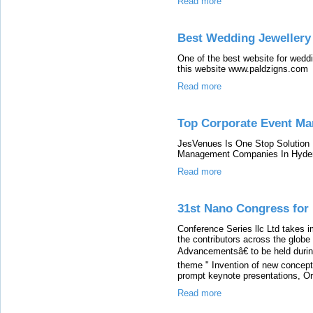
Read more
Best Wedding Jewellery
One of the best website for weddi
this website www.paldzigns.com
Read more
Top Corporate Event Ma
JesVenues Is One Stop Solution 
Management Companies In Hyde
Read more
31st Nano Congress for
Conference Series llc Ltd takes 
the contributors across the glob
Advancementsâ€ to be held duri
theme " Invention of new concept 
prompt keynote presentations, Ora
Read more