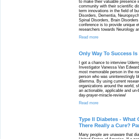
to make their valuable presence i
community with their scientific di
term innovations in the field of b
Disorders, Dementia, Neuropsychi
Spinal Disorders, Brain Disorder
conference is to provide unique e
researchers towards Neurology an
Read more
Only Way To Success Is
I got a chance to interview Ude
Investigator Vanessa Van Edwards
most memorable person in the roo
person who was uninterestingly b
dilemma. By using current resear
organizations around the world, sh
an actionable, applicable and un-
day-prayer-miracle-review/
Read more
Type II Diabetes - What 
There Really a Cure? Par
Many people are unaware that diab