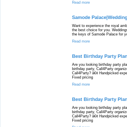
Read more
Samode Palace|Wedding
Want to experience the royal am
the best choice for you. Wedding
the keys of Samode Palace for you
Read more
Best Birthday Party Pla
Are you looking birthday party p
birthday party, Call4Party organi
Call4Party? â€¢ Handpicked expe
Fixed pricing
Read more
Best Birthday Party Pla
Are you looking birthday party p
birthday party, Call4Party organi
Call4Party? â€¢ Handpicked expe
Fixed pricing