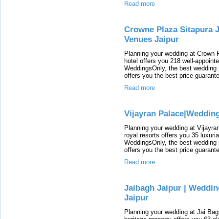
Read more
Crowne Plaza Sitapura J
Venues Jaipur
Planning your wedding at Crown 
hotel offers you 218 well-appoint
WeddingsOnly, the best wedding p
offers you the best price guarant
Read more
Vijayran Palace|Weddin
Planning your wedding at Vijayran
royal resorts offers you 35 luxur
WeddingsOnly, the best wedding p
offers you the best price guarant
Read more
Jaibagh Jaipur | Weddi
Jaipur
Planning your wedding at Jai Bag