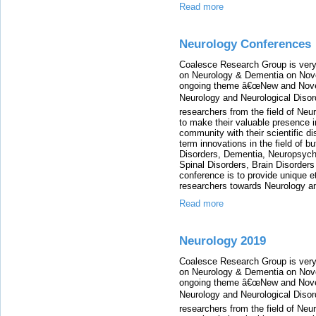
Read more
Neurology Conferences
Coalesce Research Group is very
on Neurology & Dementia on Nove
ongoing theme â€œNew and Novel 
Neurology and Neurological Disor
researchers from the field of Neu
to make their valuable presence i
community with their scientific di
term innovations in the field of b
Disorders, Dementia, Neuropsychi
Spinal Disorders, Brain Disorder
conference is to provide unique e
researchers towards Neurology an
Read more
Neurology 2019
Coalesce Research Group is very
on Neurology & Dementia on Nove
ongoing theme â€œNew and Novel 
Neurology and Neurological Disor
researchers from the field of Neu