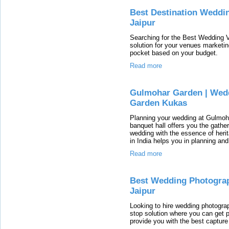
Best Destination Weddin
Jaipur
Searching for the Best Wedding 
solution for your venues marketi
pocket based on your budget.
Read more
Gulmohar Garden | Wedd
Garden Kukas
Planning your wedding at Gulmoh
banquet hall offers you the gath
wedding with the essence of heri
in India helps you in planning and
Read more
Best Wedding Photograp
Jaipur
Looking to hire wedding photogra
stop solution where you can get 
provide you with the best captur