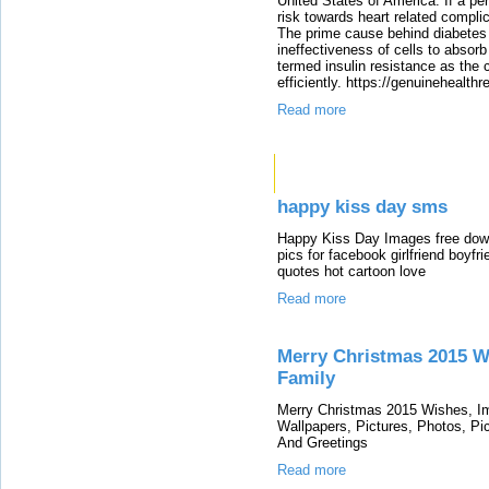
United States of America. If a per
risk towards heart related compli
The prime cause behind diabetes i
ineffectiveness of cells to absorb
termed insulin resistance as the 
efficiently. https://genuinehealth
Read more
Links
happy kiss day sms
Happy Kiss Day Images free down
pics for facebook girlfriend boy
quotes hot cartoon love
Read more
Merry Christmas 2015 W
Family
Merry Christmas 2015 Wishes, I
Wallpapers, Pictures, Photos, Pi
And Greetings
Read more