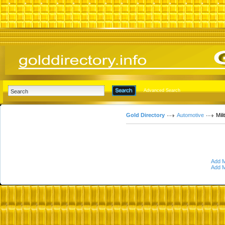
Advanced Search
Gold Directory
Automotive
Mil
Add M
Add M