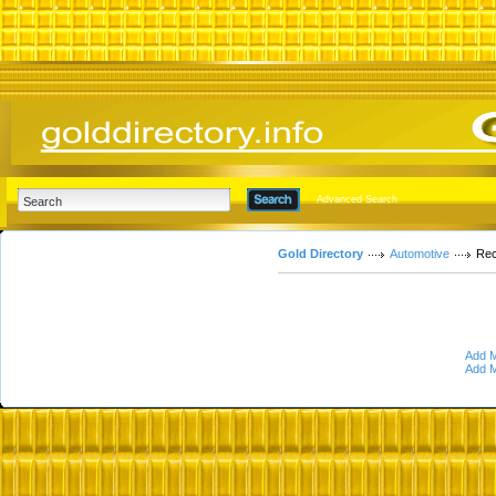
Advanced Search
Gold Directory
Automotive
Rec
Add M
Add M