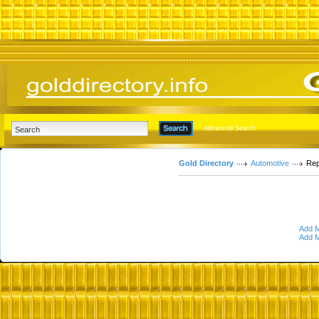
Advanced Search
Gold Directory
Automotive
Rep
Add M
Add M