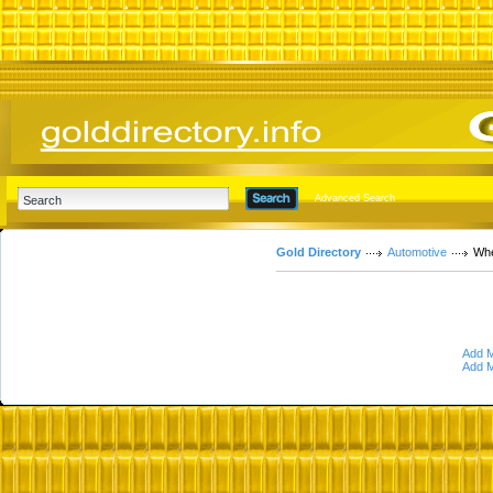
Advanced Search
Gold Directory
Automotive
Whe
Add M
Add M