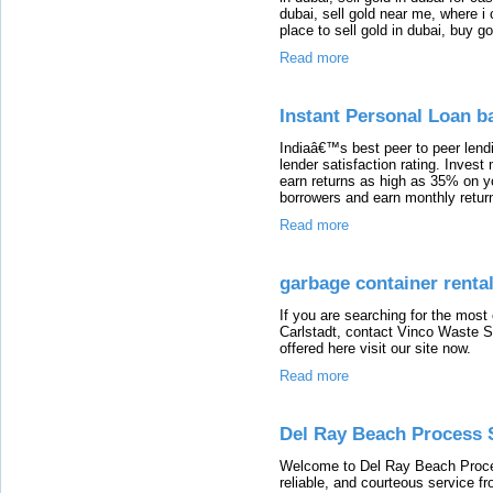
dubai, sell gold near me, where i 
place to sell gold in dubai, buy g
Read more
Instant Personal Loan b
Indiaâ€™s best peer to peer lendi
lender satisfaction rating. Inves
earn returns as high as 35% on y
borrowers and earn monthly retur
Read more
garbage container rental
If you are searching for the most
Carlstadt, contact Vinco Waste S
offered here visit our site now.
Read more
Del Ray Beach Process 
Welcome to Del Ray Beach Process
reliable, and courteous service f