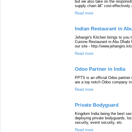
but we also take on the responsibi
supply chain â€“ cost-effectively a
Read more
Indian Restaurant in Ab
Jehangir's Kitchen brings to you 
Cuisine Restaurant in Abu Dhabi 
our site - http://www.jehangirs.ki
Read more
Odoo Partner in India
PPTS is an official Odoo partner
are a top notch Odoo company in
Read more
Private Bodyguard
Kingdom India being the best sec
deploying private bodyguards, loc
security, event security, etc.
Read more