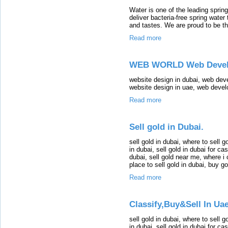
Water is one of the leading sprin
deliver bacteria-free spring water
and tastes. We are proud to be t
Read more
WEB WORLD Web Develo
website design in dubai, web dev
website design in uae, web deve
Read more
Sell gold in Dubai.
sell gold in dubai, where to sell go
in dubai, sell gold in dubai for cas
dubai, sell gold near me, where i 
place to sell gold in dubai, buy g
Read more
Classify,Buy&Sell In Uae
sell gold in dubai, where to sell go
in dubai, sell gold in dubai for cas