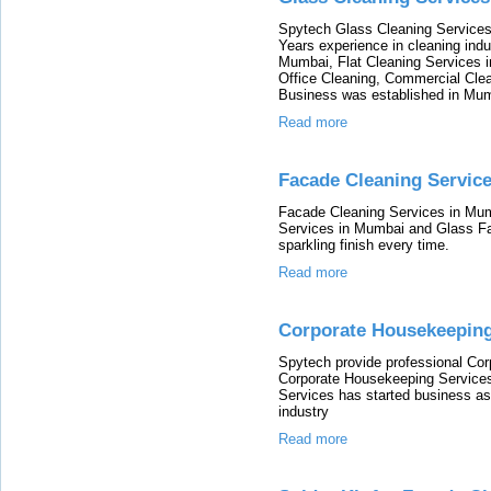
Spytech Glass Cleaning Services 
Years experience in cleaning ind
Mumbai, Flat Cleaning Services 
Office Cleaning, Commercial Clea
Business was established in Mum
Read more
Facade Cleaning Servic
Facade Cleaning Services in Mum
Services in Mumbai and Glass Fa
sparkling finish every time.
Read more
Corporate Housekeeping
Spytech provide professional Co
Corporate Housekeeping Service
Services has started business as 
industry
Read more