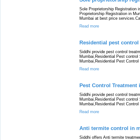
Sole Proprietorship Registration 
Proprietorship Registration in Mu
Mumbai at best price services.Cal
Read more
Residential pest control
Siddhi provide pest control treat
Mumbai,Residential Pest control
Mumbai,Residential Pest Control
Read more
Pest Control Treatment
Siddhi provide pest control treat
Mumbai,Residential Pest control
Mumbai,Residential Pest Control
Read more
Anti termite control in
Siddhi offers Anti termite treatme