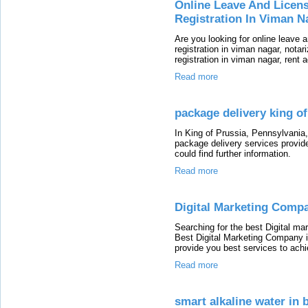
Online Leave And Licen
Registration In Viman N
Are you looking for online leave 
registration in viman nagar, notar
registration in viman nagar, rent 
Read more
package delivery king of
In King of Prussia, Pennsylvania,
package delivery services provide
could find further information.
Read more
Digital Marketing Compa
Searching for the best Digital m
Best Digital Marketing Company i
provide you best services to ach
Read more
smart alkaline water in 