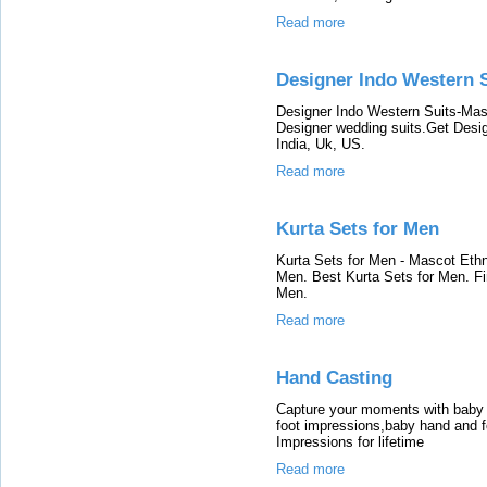
Read more
Designer Indo Western 
Designer Indo Western Suits-Mas
Designer wedding suits.Get Design
India, Uk, US.
Read more
Kurta Sets for Men
Kurta Sets for Men - Mascot Ethn
Men. Best Kurta Sets for Men. Fi
Men.
Read more
Hand Casting
Capture your moments with baby 
foot impressions,baby hand and 
Impressions for lifetime
Read more