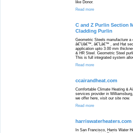
like Donor.
Read more
C and Z Purlin Section 
Cladding Purlin
Geometric Steels manufacture a
â€˜Uâ€™, â€˜Lâ€™ , and Hat secti
application upto 3.00 mm thickne
& HR Steel. Geometric Steel purli
This is full integrated system allo
Read more
ccairandheat.com
Comfortable Climate Heating & A
services provider in Williamsburg,
we offer here, visit our site now.
Read more
harriswaterheaters.com
In San Francisco, Harris Water He