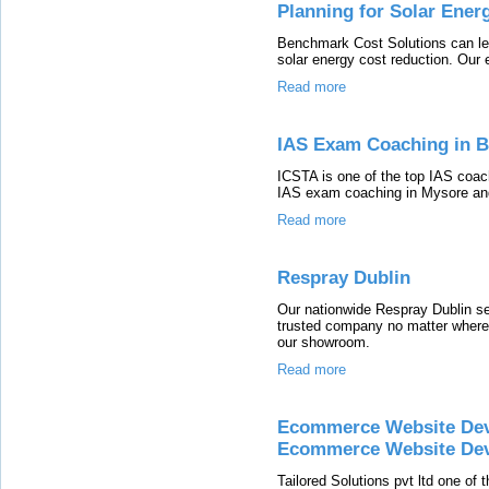
Planning for Solar Ener
Benchmark Cost Solutions can lead
solar energy cost reduction. Our 
Read more
IAS Exam Coaching in B
ICSTA is one of the top IAS coac
IAS exam coaching in Mysore and
Read more
Respray Dublin
Our nationwide Respray Dublin s
trusted company no matter where 
our showroom.
Read more
Ecommerce Website De
Ecommerce Website De
Tailored Solutions pvt ltd one o