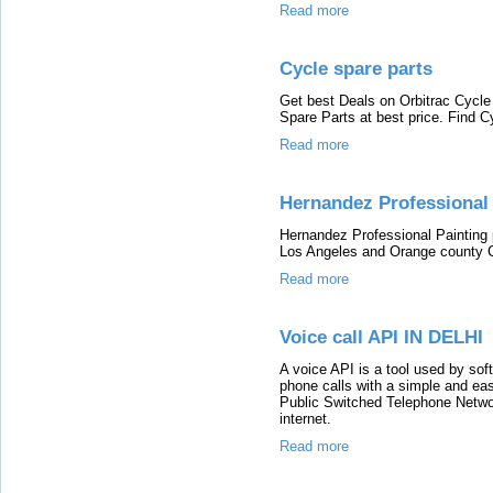
Read more
Cycle spare parts
Get best Deals on Orbitrac Cycle
Spare Parts at best price. Find C
Read more
Hernandez Professional 
Hernandez Professional Painting p
Los Angeles and Orange county C
Read more
Voice call API IN DELHI
A voice API is a tool used by sof
phone calls with a simple and ea
Public Switched Telephone Networ
internet.
Read more