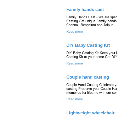
Family hands cast
Family Hands Cast - We are spec
Casting.Get unique Family hands
Chennai, Bengaluru and Jaipur
Read more
DIY Baby Casting Kit
DIY Baby Casting Kit-Keep your 
Casting Kit at your home.Get DIY
Read more
Couple hand casting
Couple Hand Casting-Celebrate yo
casting.Preserve your Couple Ha
memories for lifetime with our ser
Read more
Lightweight wheelchair