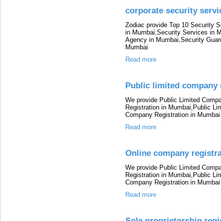
corporate security ser
Zodiac provide Top 10 Security 
in Mumbai,Security Services in 
Agency in Mumbai,Security Guard
Mumbai
Read more
Public limited company 
We provide Public Limited Comp
Registration in Mumbai,Public L
Company Registration in Mumbai
Read more
Online company registr
We provide Public Limited Comp
Registration in Mumbai,Public L
Company Registration in Mumbai
Read more
Sole proprietorship reg