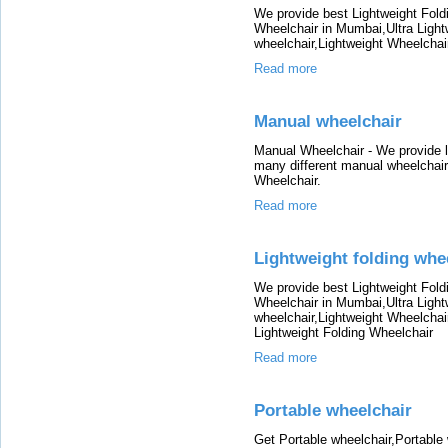
We provide best Lightweight Fold
Wheelchair in Mumbai,Ultra Light
wheelchair,Lightweight Wheelchai
Read more
Manual wheelchair
Manual Wheelchair - We provide l
many different manual wheelchair
Wheelchair.
Read more
Lightweight folding wh
We provide best Lightweight Fold
Wheelchair in Mumbai,Ultra Light
wheelchair,Lightweight Wheelchai
Lightweight Folding Wheelchair
Read more
Portable wheelchair
Get Portable wheelchair,Portable