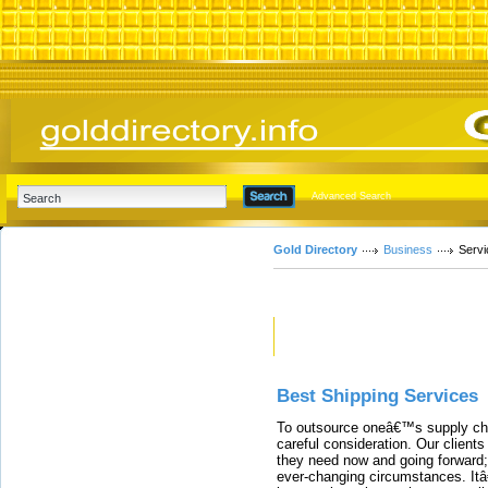
Advanced Search
Gold Directory
Business
Servi
Featured Links
Best Shipping Services
To outsource oneâ€™s supply cha
careful consideration. Our clients
they need now and going forward; 
ever-changing circumstances. Itâ