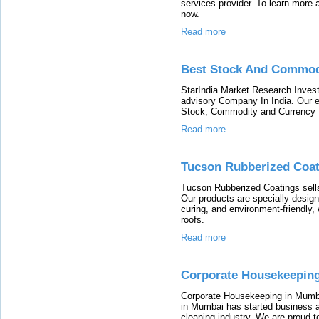
services provider. To learn more a
now.
Read more
Best Stock And Commodi
StarIndia Market Research Inves
advisory Company In India. Our e
Stock, Commodity and Currency
Read more
Tucson Rubberized Coat
Tucson Rubberized Coatings sells 
Our products are specially desig
curing, and environment-friendly, 
roofs.
Read more
Corporate Housekeepin
Corporate Housekeeping in Mumb
in Mumbai has started business as
cleaning industry. We are proud t