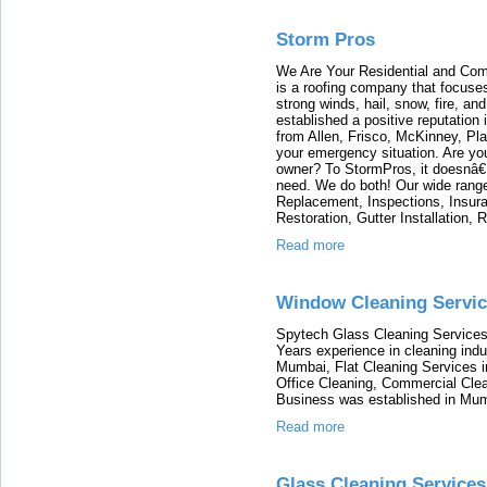
Storm Pros
We Are Your Residential and Com
is a roofing company that focuse
strong winds, hail, snow, fire, a
established a positive reputation
from Allen, Frisco, McKinney, Pla
your emergency situation. Are y
owner? To StormPros, it doesnâ€™
need. We do both! Our wide range
Replacement, Inspections, Insu
Restoration, Gutter Installation, 
Read more
Window Cleaning Servi
Spytech Glass Cleaning Services 
Years experience in cleaning ind
Mumbai, Flat Cleaning Services 
Office Cleaning, Commercial Clea
Business was established in Mum
Read more
Glass Cleaning Service