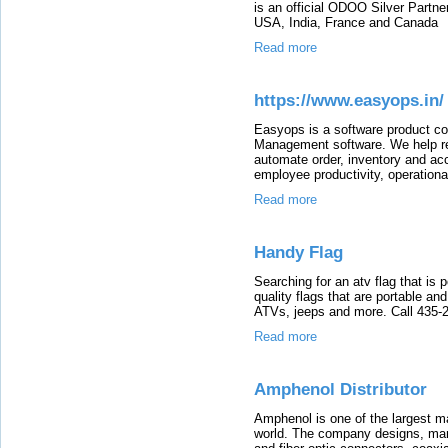
is an official ODOO Silver Partne
USA, India, France and Canada
Read more
https://www.easyops.in/
Easyops is a software product c
Management software. We help re
automate order, inventory and ac
employee productivity, operational 
Read more
Handy Flag
Searching for an atv flag that is
quality flags that are portable and
ATVs, jeeps and more. Call 435-
Read more
Amphenol Distributor
Amphenol is one of the largest ma
world. The company designs, manu