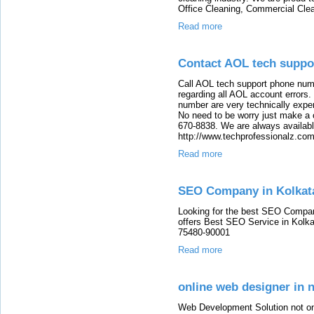
Office Cleaning, Commercial Clea
Read more
Contact AOL tech supp
Call AOL tech support phone numb
regarding all AOL account errors
number are very technically expert,
No need to be worry just make a 
670-8838. We are always available
http://www.techprofessionalz.co
Read more
SEO Company in Kolkat
Looking for the best SEO Compan
offers Best SEO Service in Kolka
75480-90001
Read more
online web designer in 
Web Development Solution not only