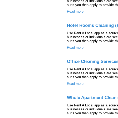
businesses or individuals are seek
suits you then apply to provide th
Read more
Hotel Rooms Cleaning (R
Use Rent A Local app as a source
businesses or individuals are seek
suits you then apply to provide th
Read more
Office Cleaning Services
Use Rent A Local app as a source
businesses or individuals are seek
suits you then apply to provide th
Read more
Whole Apartment Cleanin
Use Rent A Local app as a source
businesses or individuals are seek
suits you then apply to provide th