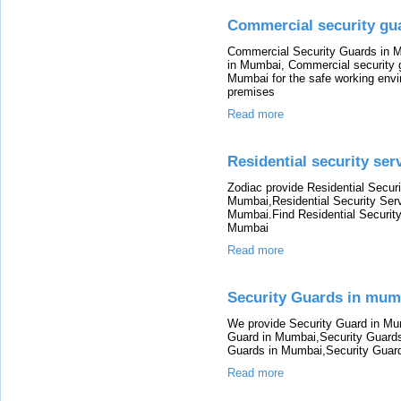
Commercial security g
Commercial Security Guards in M
in Mumbai, Commercial security 
Mumbai for the safe working envi
premises
Read more
Residential security se
Zodiac provide Residential Securi
Mumbai,Residential Security Serv
Mumbai.Find Residential Security
Mumbai
Read more
Security Guards in mum
We provide Security Guard in Mu
Guard in Mumbai,Security Guards
Guards in Mumbai,Security Guar
Read more