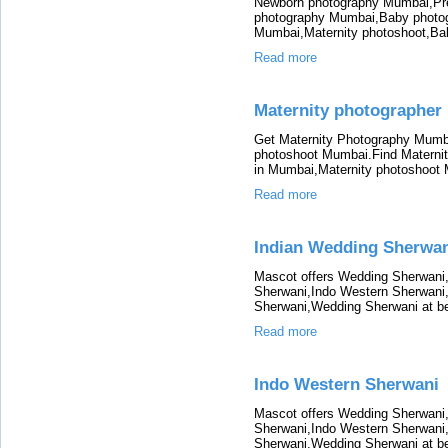
Newborn photography Mumbai,Pr
photography Mumbai,Baby photo
Mumbai,Maternity photoshoot,B
Read more
Maternity photographer
Get Maternity Photography Mumba
photoshoot Mumbai.Find Materni
in Mumbai,Maternity photoshoot
Read more
Indian Wedding Sherwa
Mascot offers Wedding Sherwani
Sherwani,Indo Western Sherwani
Sherwani,Wedding Sherwani at be
Read more
Indo Western Sherwani
Mascot offers Wedding Sherwani
Sherwani,Indo Western Sherwani
Sherwani,Wedding Sherwani at be