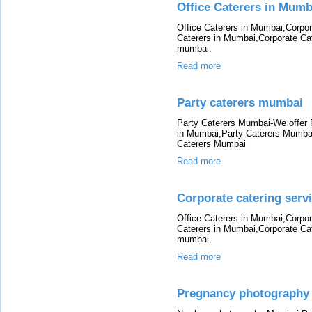
Office Caterers in Mumb
Office Caterers in Mumbai,Corpor
Caterers in Mumbai,Corporate Cat
mumbai.
Read more
Party caterers mumbai
Party Caterers Mumbai-We offer 
in Mumbai,Party Caterers Mumbai
Caterers Mumbai
Read more
Corporate catering serv
Office Caterers in Mumbai,Corpor
Caterers in Mumbai,Corporate Cat
mumbai.
Read more
Pregnancy photograph