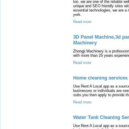
too. we are one of the reliable w
unique and SEO friendly sites wit
essential technologies, we are 
york.
Read more
3D Panel Machine,3d pa
Machinery
Zhongji Machinery is a professio
with more than 25 years experien
Read more
Home cleaning services 
Use Rent A Local app as a source
businesses or individuals are seek
suits you then apply to provide th
Read more
Water Tank Cleaning Ser
Use Rent A Local app as a source