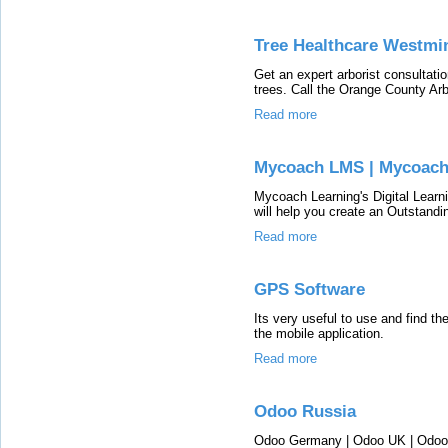
Tree Healthcare Westmi
Get an expert arborist consultati
trees. Call the Orange County Arb
Read more
Mycoach LMS | Mycoach
Mycoach Learning's Digital Learn
will help you create an Outstandi
Read more
GPS Software
Its very useful to use and find th
the mobile application.
Read more
Odoo Russia
Odoo Germany | Odoo UK | Odoo A