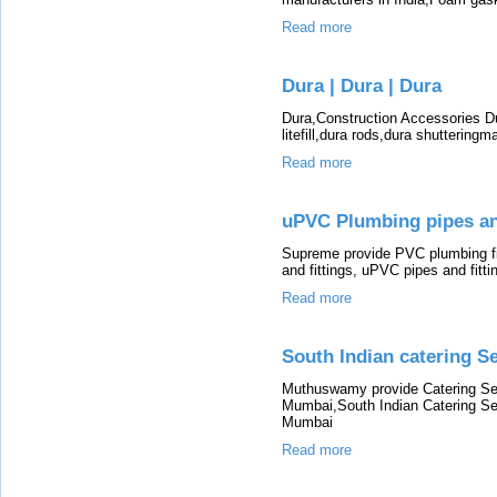
Read more
Dura | Dura | Dura
Dura,Construction Accessories D
litefill,dura rods,dura shutteringma
Read more
uPVC Plumbing pipes and
Supreme provide PVC plumbing f
and fittings, uPVC pipes and fitt
Read more
South Indian catering S
Muthuswamy provide Catering Ser
Mumbai,South Indian Catering Se
Mumbai
Read more