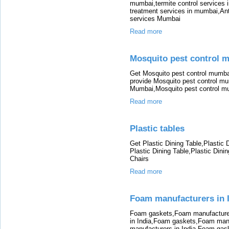
mumbai,termite control services 
treatment services in mumbai,Anti
services Mumbai
Read more
Mosquito pest control 
Get Mosquito pest control mumba
provide Mosquito pest control mu
Mumbai,Mosquito pest control m
Read more
Plastic tables
Get Plastic Dining Table,Plastic 
Plastic Dining Table,Plastic Dinin
Chairs
Read more
Foam manufacturers in 
Foam gaskets,Foam manufacturer
in India,Foam gaskets,Foam man
manufacturers in India,Foam gas