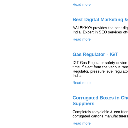
Read more
Best Digital Marketing 
AALEKHYA provides the best digi
India. Expert in SEO services off
Read more
Gas Regulator - IGT
IGT Gas Regulator safety device im
time. Select from the various ran
Regulator, pressure level regulat
India.
Read more
Corrugated Boxes in Ch
Suppliers
Completely recyclable & eco-frie
corrugated cartons manufacturers
Read more