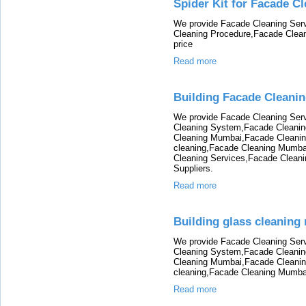
Spider Kit for Facade C
We provide Facade Cleaning Ser
Cleaning Procedure,Facade Clean
price
Read more
Building Facade Cleani
We provide Facade Cleaning Ser
Cleaning System,Facade Cleanin
Cleaning Mumbai,Facade Cleani
cleaning,Facade Cleaning Mumba
Cleaning Services,Facade Clean
Suppliers.
Read more
Building glass cleaning
We provide Facade Cleaning Ser
Cleaning System,Facade Cleanin
Cleaning Mumbai,Facade Cleani
cleaning,Facade Cleaning Mumba
Read more