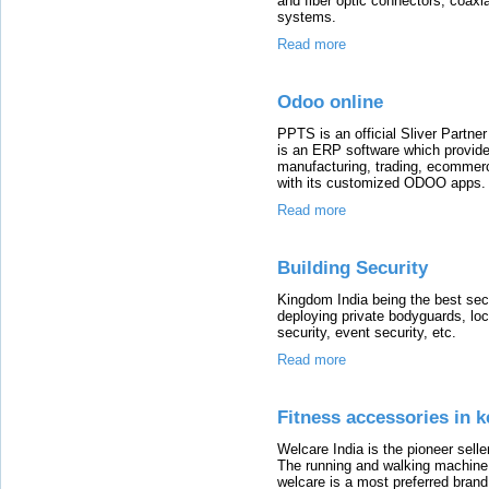
and fiber optic connectors, coaxia
systems.
Read more
Odoo online
PPTS is an official Sliver Part
is an ERP software which provides
manufacturing, trading, ecommer
with its customized ODOO apps.
Read more
Building Security
Kingdom India being the best sec
deploying private bodyguards, loc
security, event security, etc.
Read more
Fitness accessories in k
Welcare India is the pioneer sell
The running and walking machine is
welcare is a most preferred bra