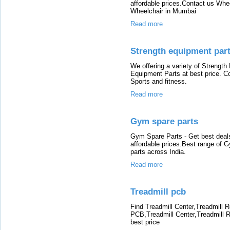
affordable prices.Contact us Whee
Wheelchair in Mumbai
Read more
Strength equipment par
We offering a variety of Strength
Equipment Parts at best price. C
Sports and fitness.
Read more
Gym spare parts
Gym Spare Parts - Get best dea
affordable prices.Best range of
parts across India.
Read more
Treadmill pcb
Find Treadmill Center,Treadmill R
PCB,Treadmill Center,Treadmill R
best price