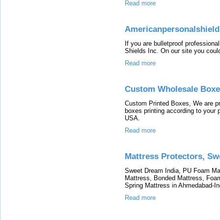
Read more
Americanpersonalshiel
If you are bulletproof professiona
Shields Inc. On our site you could
Read more
Custom Wholesale Boxe
Custom Printed Boxes, We are pr
boxes printing according to your 
USA.
Read more
Mattress Protectors, S
Sweet Dream India, PU Foam Mat
Mattress, Bonded Mattress, Foam
Spring Mattress in Ahmedabad-In
Read more