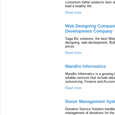
customers better products best a
lead a healthy life.
Read more
Web Designing Compani
Development Company
Saga Biz solutions, the best We
designing, web development, Bulk
prices.
Read more
Mandlis Informatics
Mandlis Informatics is a growing
reliable services that include dat
outsourcing, Finance and Accounti
Read more
Donor Management Sys
Donation Service Solution handles
management of donations for the 