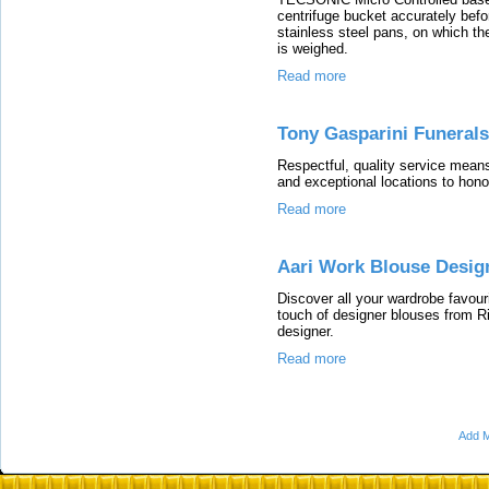
centrifuge bucket accurately befor
stainless steel pans, on which the
is weighed.
Read more
Tony Gasparini Funerals
Respectful, quality service means 
and exceptional locations to hono
Read more
Aari Work Blouse Desig
Discover all your wardrobe favou
touch of designer blouses from R
designer.
Read more
Add M