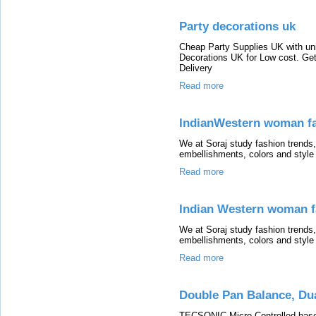
Party decorations uk
Cheap Party Supplies UK with uni
Decorations UK for Low cost. Ge
Delivery
Read more
IndianWestern woman fa
We at Soraj study fashion trends, 
embellishments, colors and style
Read more
Indian Western woman f
We at Soraj study fashion trends, 
embellishments, colors and style
Read more
Double Pan Balance, Dua
TECSONIC Micro Controlled base