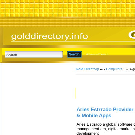
Advanced Search
Gold Directory
Computers
Alg
Featured Links
Aries Estrrado Provide
& Mobile Apps
Aries Estrrado a global software
management erp, digital marketin
development