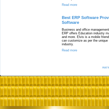
Read more
Best ERP Software Prov
Software
Business and office management 
ERP offers Education industry 
and more. Elvis is a mobile fri
can customize as per the unique 
industry.
Read more
Add M