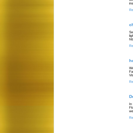
in
Re
c
Sw
li
ht
Re
h
We
Fa
Vi
Re
D
In
Fl
we
Re