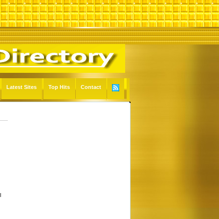
Latest Sites
Top Hits
Contact
l