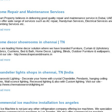
ome Repair and Maintenance Services
art Property believes in delivering good quality repair and maintenance service in Dubai, UAE
 offer wide range of services such as AC repair, Handyman Services, Electrical Services an
umbing Services etc.
ad more
ome decor showrooms in chennai | TN
 are leading Home decor solution where we have branded Furniture, Curtain & Upholstery
brics, Cushions, Bed & Bath, Home Decor, Lighting, Blinds, Outdoor Furniture & wallpapers.
sit our site - http://www.drapesanddreams.in
ad more
handelier lights shops in chennai, TN |India
arovski Lighting - Decorate your home with crystal Chandelier, Pendants, hanging ceiling
ghts, Wall sconce lighting, Recessed lighting & also with Custom lighting. Visit our site -
tp://www.chennaiswarovskilighting.in/
ad more
ommercial ice machine installation los angeles
 Ice Machine is not just any other refrigeration company offering ice machines. We specialize
fering commercial ice machines in Los Angeles. We also offer commercial ice machine