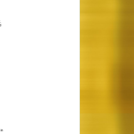
.
d
 in