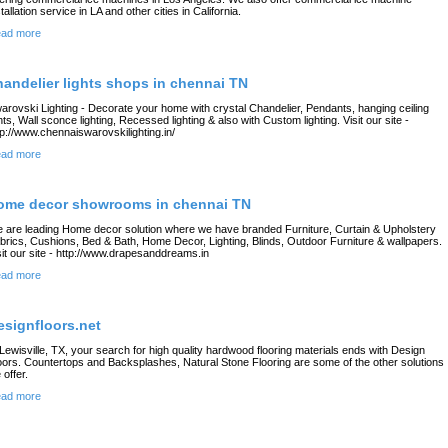
stallation service in LA and other cities in California.
ad more
handelier lights shops in chennai TN
arovski Lighting - Decorate your home with crystal Chandelier, Pendants, hanging ceiling
ghts, Wall sconce lighting, Recessed lighting & also with Custom lighting. Visit our site -
tp://www.chennaiswarovskilighting.in/
ad more
ome decor showrooms in chennai TN
 are leading Home decor solution where we have branded Furniture, Curtain & Upholstery
brics, Cushions, Bed & Bath, Home Decor, Lighting, Blinds, Outdoor Furniture & wallpapers.
sit our site - http://www.drapesanddreams.in
ad more
esignfloors.net
 Lewisville, TX, your search for high quality hardwood flooring materials ends with Design
oors. Countertops and Backsplashes, Natural Stone Flooring are some of the other solutions
 offer.
ad more