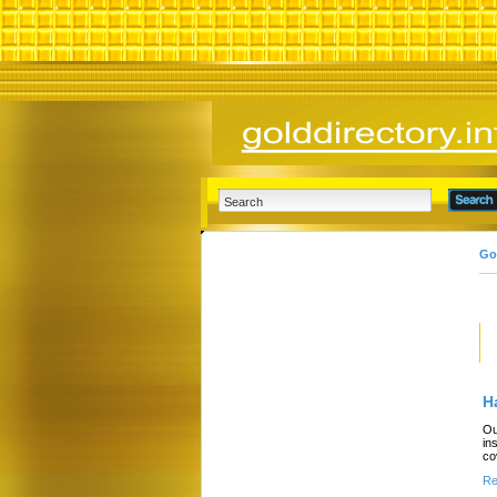
Go
H
Ou
in
co
Re