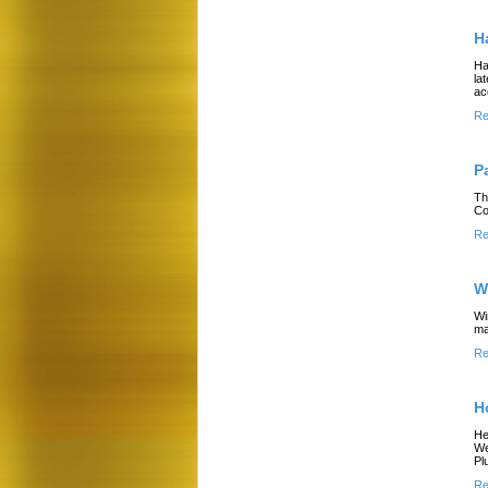
H
Ha
la
ac
Re
P
Th
Co
Re
W
Wi
ma
Re
H
He
We
Pl
Re