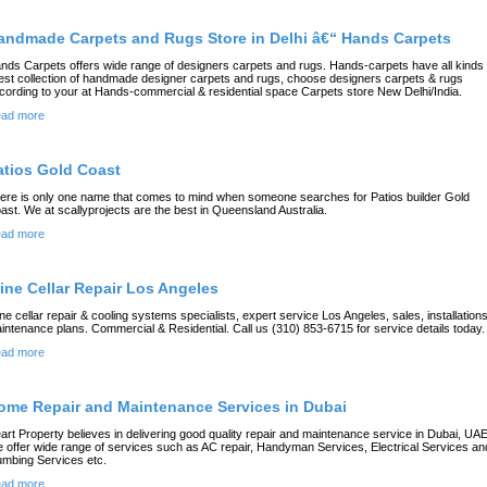
andmade Carpets and Rugs Store in Delhi â€“ Hands Carpets
nds Carpets offers wide range of designers carpets and rugs. Hands-carpets have all kinds 
test collection of handmade designer carpets and rugs, choose designers carpets & rugs
cording to your at Hands-commercial & residential space Carpets store New Delhi/India.
ad more
atios Gold Coast
ere is only one name that comes to mind when someone searches for Patios builder Gold
ast. We at scallyprojects are the best in Queensland Australia.
ad more
ine Cellar Repair Los Angeles
ne cellar repair & cooling systems specialists, expert service Los Angeles, sales, installation
intenance plans. Commercial & Residential. Call us (310) 853-6715 for service details today.
ad more
ome Repair and Maintenance Services in Dubai
art Property believes in delivering good quality repair and maintenance service in Dubai, UAE
 offer wide range of services such as AC repair, Handyman Services, Electrical Services an
umbing Services etc.
ad more