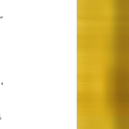
of
s &
.
d