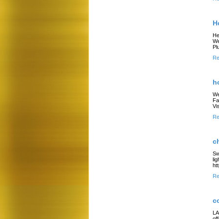
H
He
We
Pl
Re
h
We
Fa
Vi
Re
c
Sw
li
ht
Re
c
LA
of