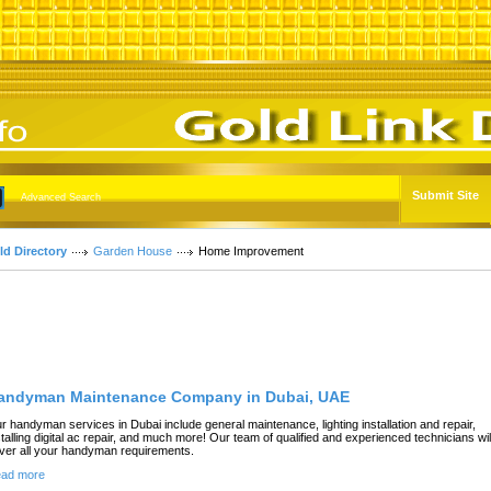
Submit Site
Advanced Search
ld Directory
Garden House
Home Improvement
Featured Links
andyman Maintenance Company in Dubai, UAE
r handyman services in Dubai include general maintenance, lighting installation and repair,
stalling digital ac repair, and much more! Our team of qualified and experienced technicians wil
ver all your handyman requirements.
ad more