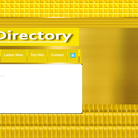
Latest Sites
Top Hits
Contact