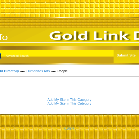
Submit Site
Advanced Search
ld Directory
Humanities Arts
People
Add My Site In This Category
Add My Site In This Category
© 2026