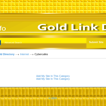
Submit Site
Advanced Search
ld Directory
Internet
Cybercafes
Add My Site In This Category
Add My Site In This Category
© 2026