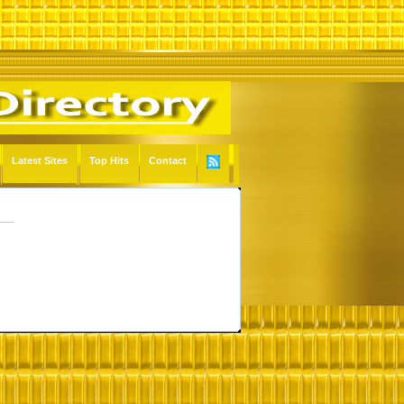
Latest Sites
Top Hits
Contact