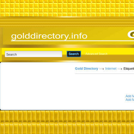
Advanced Search
Gold Directory
Internet
Etiquet
Add M
Add M