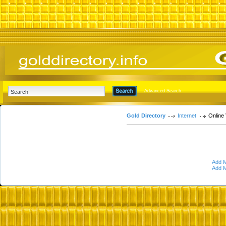
Advanced Search
Gold Directory
Internet
Online
Add M
Add M