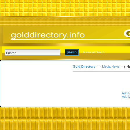
Advanced Search
Gold Directory
Media News
Ne
Add M
Add M