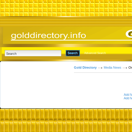
Advanced Search
Gold Directory
Media News
On
Add M
Add M