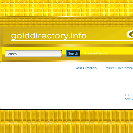
Advanced Search
Gold Directory
Politics Governmen
Add M
Add M