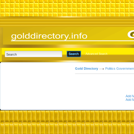
Advanced Search
Gold Directory
Politics Governmen
Add M
Add M