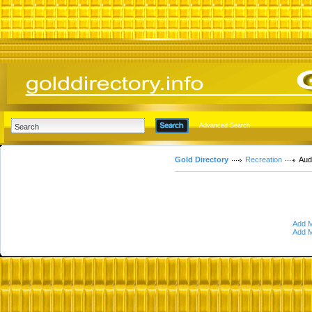
Advanced Search
Gold Directory
Recreation
Aud
Add M
Add M