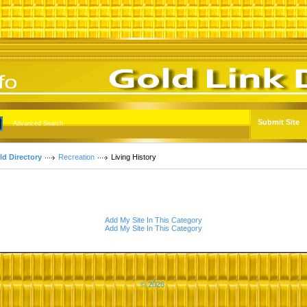
Submit Site
Advanced Search
ld Directory
Recreation
Living History
Add My Site In This Category
Add My Site In This Category
© 2026