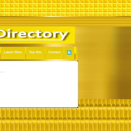
Latest Sites
Top Hits
Contact