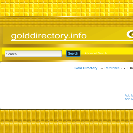
Advanced Search
Gold Directory
Reference
E-ma
Add M
Add M