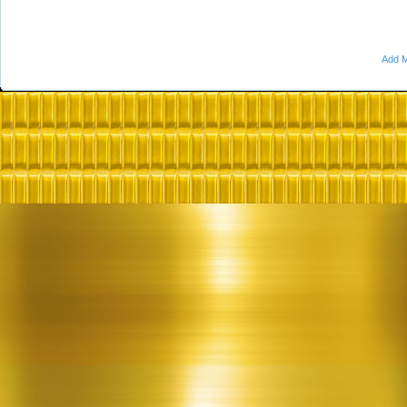
Add M