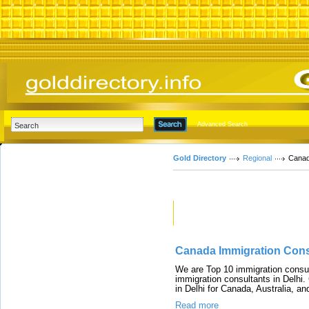
Advanced Search
Gold Directory
Regional
Cana
Featured Links
Canada Immigration Consu
We are Top 10 immigration consul
immigration consultants in Delhi.
in Delhi for Canada, Australia, 
Read more