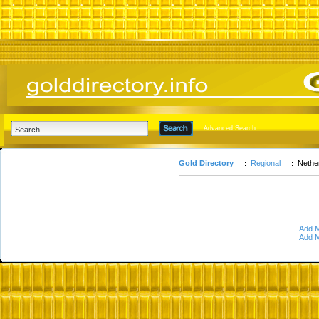
Advanced Search
Gold Directory
Regional
Nethe
Add M
Add M