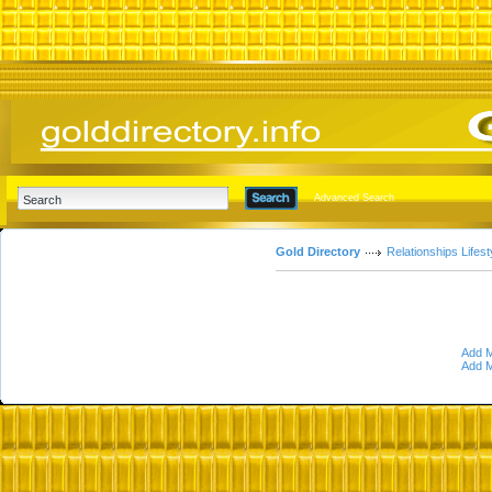
Advanced Search
Gold Directory
Relationships Lifest
Add M
Add M