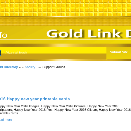
Submit Site
Advanced Search
ld Directory
Society
Support Groups
Links
016 Happy new year printable cards
ppy New Year 2016 Images, Happy New Year 2016 Pictures, Happy New Year 2016
llpapers, Happy New Year 2016 Pics, Happy New Year 2016 Clip art, Happy New Year 2016
intable Cards.
ad more