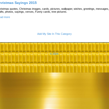
hristmas Sayings 2015
ristmas quotes, Christmas images, cards, pictures, wallpaper, wishes, greetings, messages,
afts, photos, sayings, verses, Funny cards, tree pictures.
ad more
Add My Site In This Category
© 2026