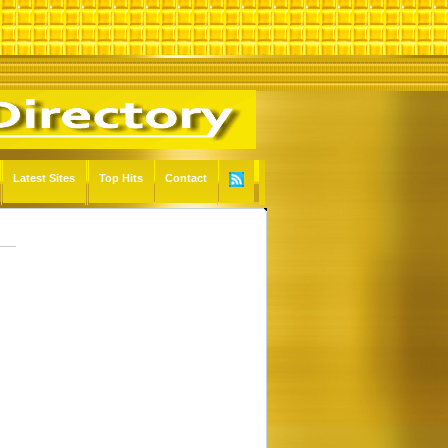
Latest Sites
Top Hits
Contact