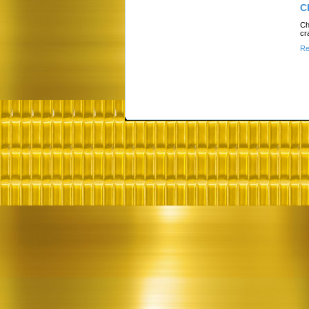
C
Ch
cr
Re