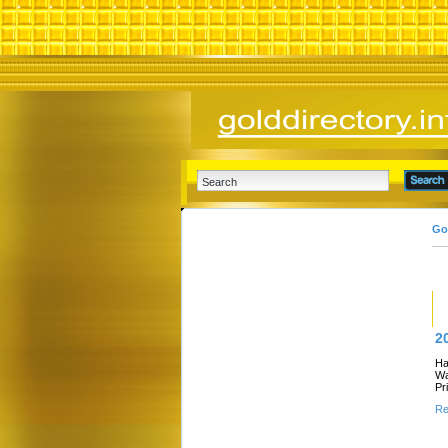
Go
2
Ha
Wa
Pr
Re