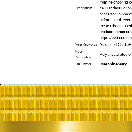
from neighboring ce
cellular destructio
Description:
heat used in proces
before the oil even
these oils are used
produce tremendous
https://optimusfor
Advanced CardioR
Meta Keywords:
Meta
Polyunsaturated oi
Description:
josephinemary
Link Owner: