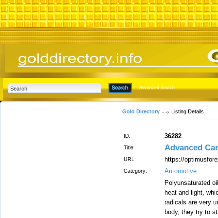
Advanced Search
Gold Directory
Listing Details
36282
ID:
Advanced Ca
Title:
https://optimusfor
URL:
Automotive
Category:
Polyunsaturated oi
heat and light, wh
radicals are very u
body, they try to s