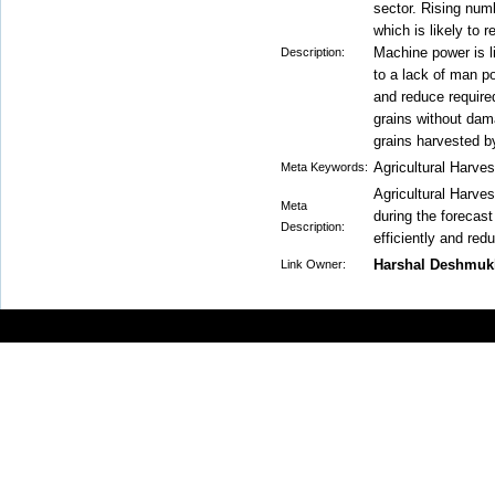
sector. Rising numbe
which is likely to r
Machine power is l
Description:
to a lack of man po
and reduce require
grains without dam
grains harvested b
Agricultural Harve
Meta Keywords:
Agricultural Harves
Meta
during the forecast
Description:
efficiently and re
Harshal Deshmuk
Link Owner: