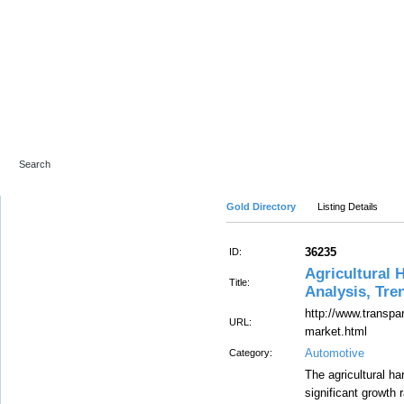
Advanced Search
Gold Directory
Listing Details
36235
ID:
Agricultural 
Title:
Analysis, Tre
http://www.transpa
URL:
market.html
Automotive
Category:
The agricultural ha
significant growth 