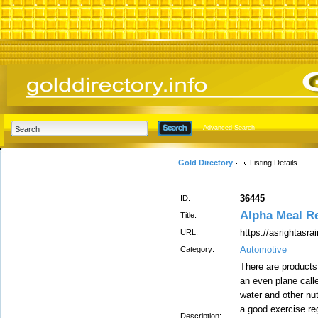
Advanced Search
Gold Directory
Listing Details
36445
ID:
Alpha Meal R
Title:
https://asrightasra
URL:
Automotive
Category:
There are products
an even plane call
water and other nut
a good exercise reg
Description: