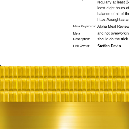
regularly at least 
least eight hours 
balance of all of t
https://asrightasra
Alpha Meal Revie
Meta Keywords:
and not overworking
Meta
should do the trick
Description:
Steffan Devin
Link Owner: