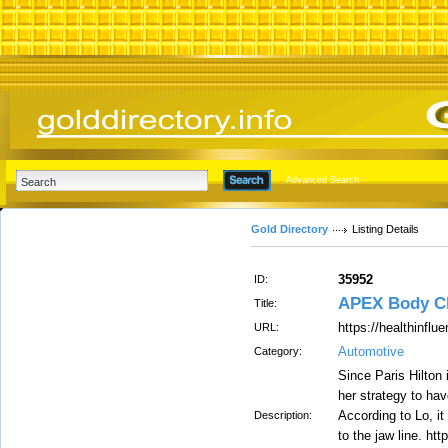
Advanced Search
Gold Directory
Listing Details
35952
ID:
APEX Body C
Title:
https://healthinflu
URL:
Automotive
Category:
Since Paris Hilton 
her strategy to ha
According to Lo, i
Description:
to the jaw line. ht