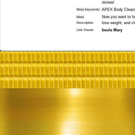
review/
APEX Body Clean
Meta Keywords:
Now you want to ha
Meta
lose weight, and cl
Description:
beula Mary
Link Owner: