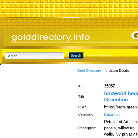
Advanced Search
Gold Directory
Listing Details
35057
ID:
boxwood hedge
Title:
Greenline
https://store.greenl
URL:
Business
Category:
Retailer of Artifi
panels, willow trell
Description:
walls, ivy privacy