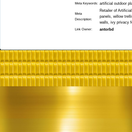
artificial outdoor p
Meta Keywords:
Retailer of Artifi
Meta
panels, willow trell
Description:
walls, ivy privacy
antorbd
Link Owner: