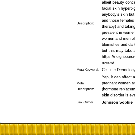
albeit beauty conc
facial skin hyperpi
anybody's skin bu
and those females
Description:
therapy) and taking 
prevalent in wome
women and men of 
blemishes and dar
but this may take 
https://neighbours
review/
Cellulite Dermolo
Meta Keywords:
Yep, it can affect
pregnant women an
Meta
(hormone replacemen
Description:
skin disorder is e
Johnson Sophie
Link Owner: