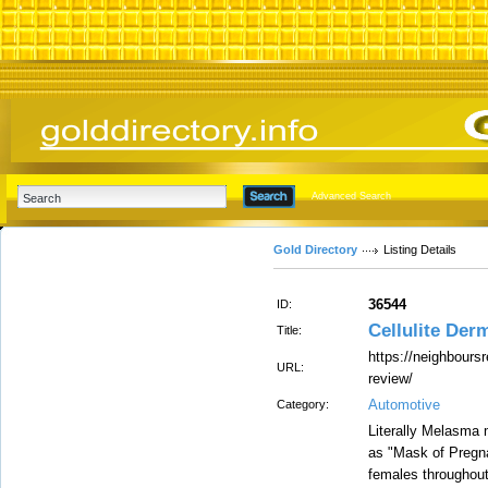
Advanced Search
Gold Directory
Listing Details
36544
ID:
Cellulite De
Title:
https://neighbours
URL:
review/
Automotive
Category:
Literally Melasma m
as "Mask of Pregna
females throughout