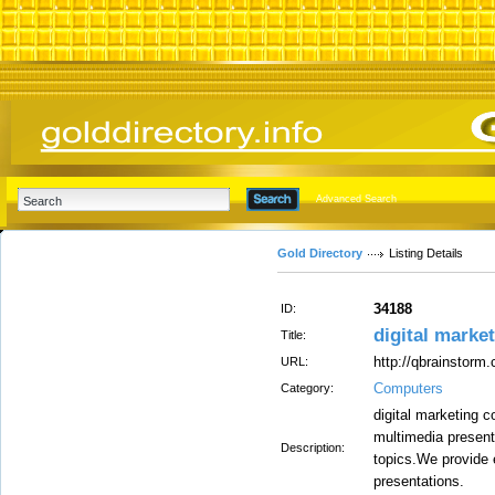
Advanced Search
Gold Directory
Listing Details
34188
ID:
digital marke
Title:
http://qbrainstorm
URL:
Computers
Category:
digital marketing 
multimedia presenta
Description:
topics.We provide 
presentations.