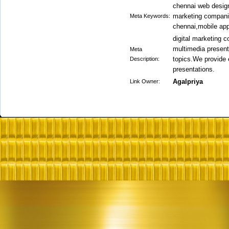
chennai web design
marketing companie
Meta Keywords:
chennai,mobile app
digital marketing 
multimedia presenta
Meta
topics.We provide 
Description:
presentations.
Agalpriya
Link Owner: