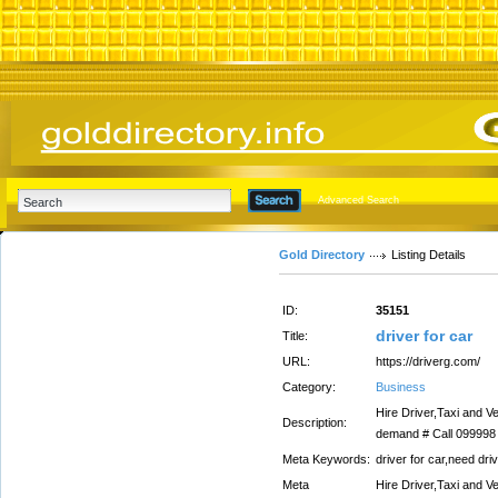
Advanced Search
Gold Directory
Listing Details
ID:
35151
driver for car
Title:
URL:
https://driverg.com/
Category:
Business
Hire Driver,Taxi and Ve
Description:
demand # Call 099998 
Meta Keywords:
driver for car,need driv
Meta
Hire Driver,Taxi and Ve