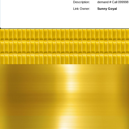
Description:
demand # Call 099998 
Link Owner:
Sunny Goyal