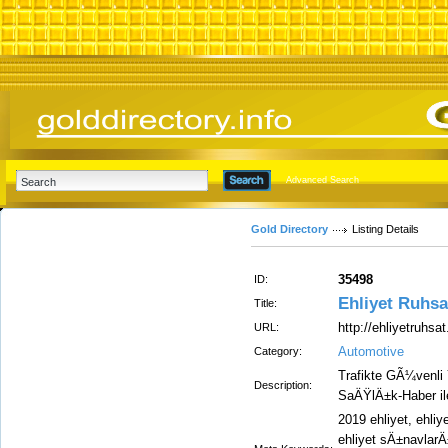
Advanced Search
Gold Directory
Listing Details
35498
ID:
Ehliyet Ruhsa
Title:
http://ehliyetruhsa
URL:
Automotive
Category:
Trafikte GÃ¼venli Y
Description:
SaÄŸlÄ±k-Haber ile 
2019 ehliyet, ehliy
ehliyet sÄ±navlarÄ