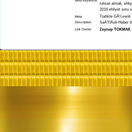
Meta Keywords:
ruhsat almak, ehliy
2019 ehliyet soru 
Trafikte GÃ¼venli Y
Meta
SaÄŸlÄ±k-Haber ile 
Description:
Zeynep TOKMAK
Link Owner: