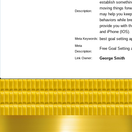
establish something
moving things forw
Description:
may help you keep
behaviors while br
provide you with th
and iPhone (IOS).
best goal setting 
Meta Keywords:
Meta
Free Goal Setting 
Description:
George Smith
Link Owner: