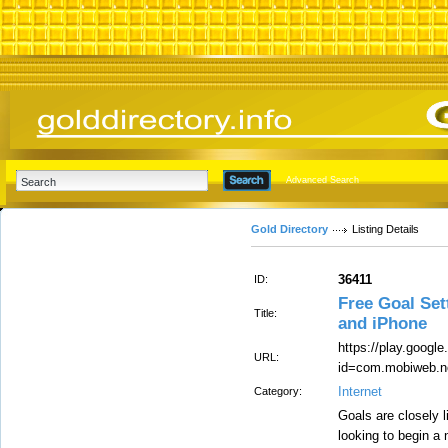
Advanced Search
Gold Directory
Listing Details
36411
ID:
Free Goal Set
Title:
and iPhone
https://play.googl
URL:
id=com.mobiweb.n
Internet
Category:
Goals are closely l
looking to begin a 